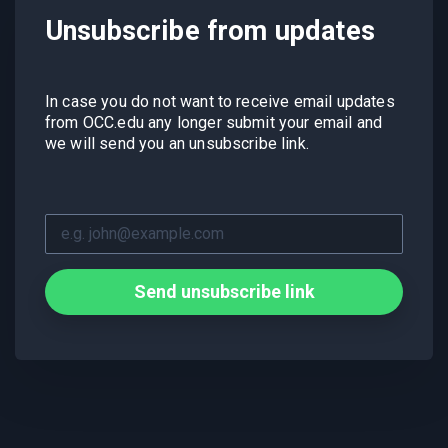
Unsubscribe from updates
In case you do not want to receive email updates
from OCC.edu any longer submit your email and
we will send you an unsubscribe link.
Send unsubscribe link