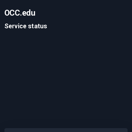
OCC.edu
Service status